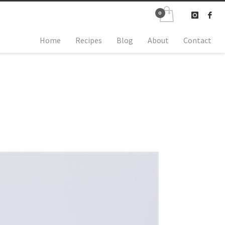
Home
Recipes
Blog
About
Contact