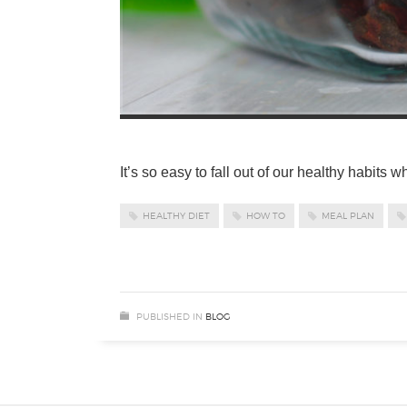
It’s so easy to fall out of our healthy habits 
HEALTHY DIET
HOW TO
MEAL PLAN
PUBLISHED IN
BLOG