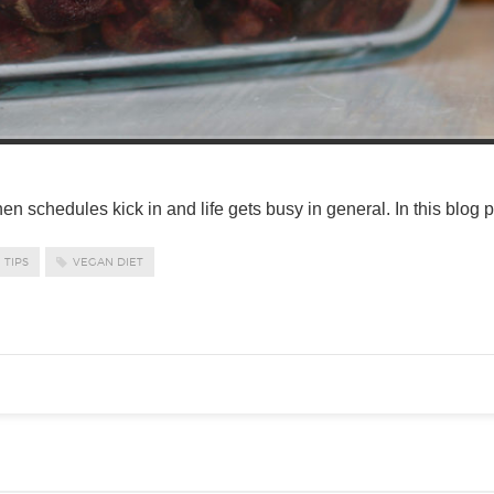
when schedules kick in and life gets busy in general. In this blog 
TIPS
VEGAN DIET