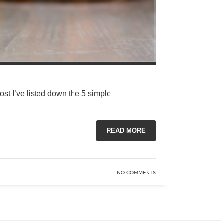
post I’ve listed down the 5 simple
READ MORE
NO COMMENTS