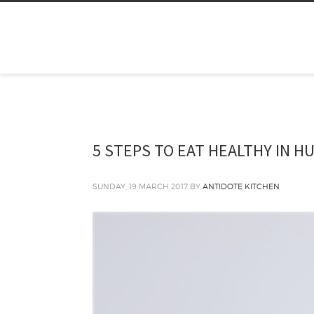
5 STEPS TO EAT HEALTHY IN H
SUNDAY, 19 MARCH 2017
BY
ANTIDOTE KITCHEN