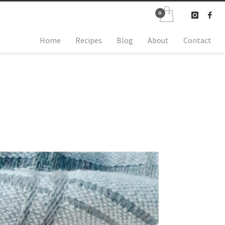
Home
Recipes
Blog
About
Contact