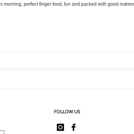
s morning, perfect finger food, fun and packed with good nutrie
FOLLOW US