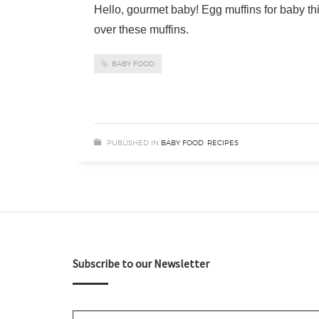
Hello, gourmet baby! Egg muffins for baby thi
over these muffins.
BABY FOOD
PUBLISHED IN
BABY FOOD
,
RECIPES
Subscribe to our Newsletter