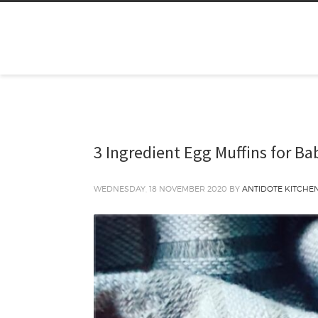
3 Ingredient Egg Muffins for B
WEDNESDAY, 18 NOVEMBER 2020
BY
ANTIDOTE KITCHE