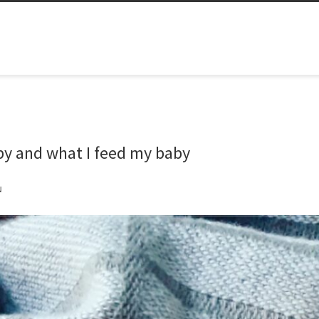
aby and what I feed my baby
N