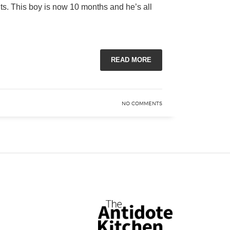
nts. This boy is now 10 months and he’s all
READ MORE
NO COMMENTS