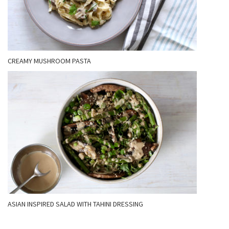
CREAMY MUSHROOM PASTA
ASIAN INSPIRED SALAD WITH TAHINI DRESSING