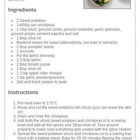
Ingredients
2 Sweet potatoes
1x400g can chickpeas
1-2tsp each: ground cumin, ground coriander, garlic granules,
ground ginger, smoked paprika and salt
1 tbsp olive oil
Beetroot leaves for salad (alternatively, use kale or spinach)
2 tbsp pumpkin seeds
1 avocado
For the tahini dressing:
2-3 tbsp tahini
2 tbsp tomato puree
1 tbsp olive oil
1-2 tsp apple cider vinegar
1 tsp garlic powder/granules
Salt and black pepper to taste
Instructions
Pre-heat oven to 175°C
Rinse and cut the sweet potatoes into slices (you can leave the skin
on)
Drain and rinse the chickpeas
Add both the sliced sweet potatoes and chickpeas in to a mixing
bowl and add all the spices and 1tbsp olive oil. Toss around
properly to make sure everything gets coated with the spice mixture
Spread the sweet potatoes slices and chickpeas on to a baking tray
lined with a baking sheet. Bake for 20-30 minutes flipping the sweet