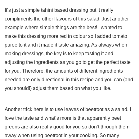
It’s just a simple tahini based dressing but it really
compliments the other flavours of this salad. Just another
example where simple things are the best! I wanted to
make this dressing more red in colour so I added tomato
puree to it and it made it taste amazing. As always when
making dressings, the key is to keep tasting it and
adjusting the ingredients as you go to get the perfect taste
for you. Therefore, the amounts of different ingredients
needed are only directional in this recipe and you can (and
you should!) adjust them based on what you like.
Another trick here is to use leaves of beetroot as a salad. I
love the taste and what’s more is that apparently beet
greens are also really good for you so don’t through them
away when using beetroot in your cooking. So many