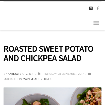
ROASTED SWEET POTATO
AND CHICKPEA SALAD
BY
ANTIDOTE KITCHEN
/
THURSDAY, 28 SEPTEMBER 2017
/
PUBLISHED IN
MAIN MEALS
,
RECIPES