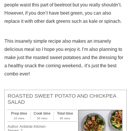
people waist this part of beetroot but you really shouldn’t.
However, if you don’t have beet green, you can also
replace it with other dark greens such as kale or spinach.
This insanely simple recipe also makes an insanely
delicious meal so I hope you enjoy it. I’m also planning to
make just the roasted sweet potatoes and the dressing for
a healthy snack the coming weekend.. it’s just the best
combo ever!
ROASTED SWEET POTATO AND CHICKPEA
SALAD
Prep time
Cook time
Total time
10 mins
30 mins
40 mins
Author:
Antidote Kitchen
Serves:
2