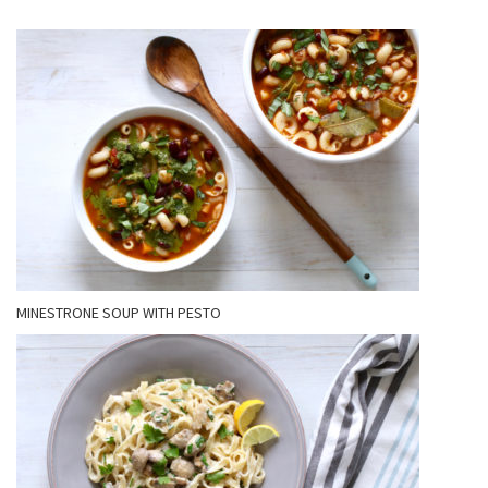
MINESTRONE SOUP WITH PESTO