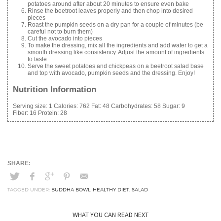
potatoes around after about 20 minutes to ensure even bake
Rinse the beetroot leaves properly and then chop into desired
pieces
Roast the pumpkin seeds on a dry pan for a couple of minutes (be
careful not to burn them)
Cut the avocado into pieces
To make the dressing, mix all the ingredients and add water to get a
smooth dressing like consistency. Adjust the amount of ingredients
to taste
Serve the sweet potatoes and chickpeas on a beetroot salad base
and top with avocado, pumpkin seeds and the dressing. Enjoy!
Nutrition Information
Serving size:
1
Calories:
762
Fat:
48
Carbohydrates:
58
Sugar:
9
Fiber:
16
Protein:
28
TAGGED UNDER:
BUDDHA BOWL
,
HEALTHY DIET
,
SALAD
WHAT YOU CAN READ NEXT