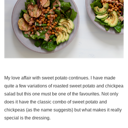
My love affair with sweet potato continues. I have made
quite a few variations of roasted sweet potato and chickpea
salad but this one must be one of the favourites. Not only
does it have the classic combo of sweet potato and
chickpeas (as the name suggests) but what makes it really
special is the dressing.