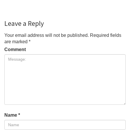
Leave a Reply
Your email address will not be published.
Required fields
are marked
*
Comment
Name
*