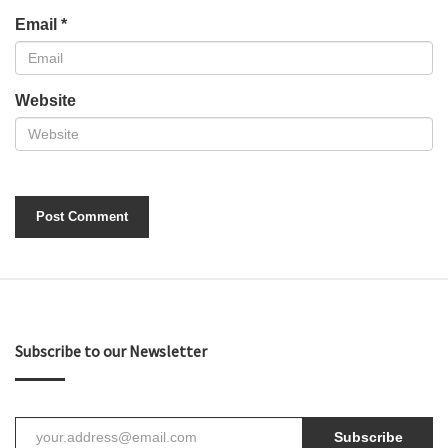
Email
*
Website
Subscribe to our Newsletter
Subscribe