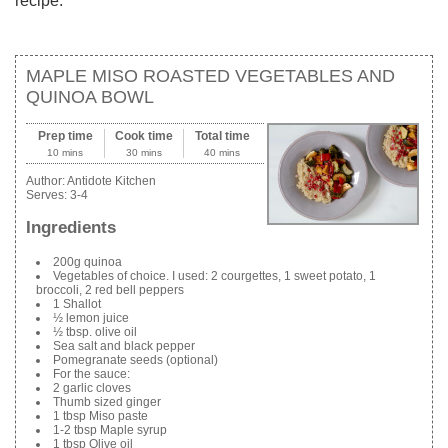
recipe.
MAPLE MISO ROASTED VEGETABLES AND
QUINOA BOWL
Prep time
Cook time
Total time
10 mins
30 mins
40 mins
Author:
Antidote Kitchen
Serves:
3-4
Ingredients
200g quinoa
Vegetables of choice. I used: 2 courgettes, 1 sweet potato, 1
broccoli, 2 red bell peppers
1 Shallot
½ lemon juice
½ tbsp. olive oil
Sea salt and black pepper
Pomegranate seeds (optional)
For the sauce:
2 garlic cloves
Thumb sized ginger
1 tbsp Miso paste
1-2 tbsp Maple syrup
1 tbsp Olive oil