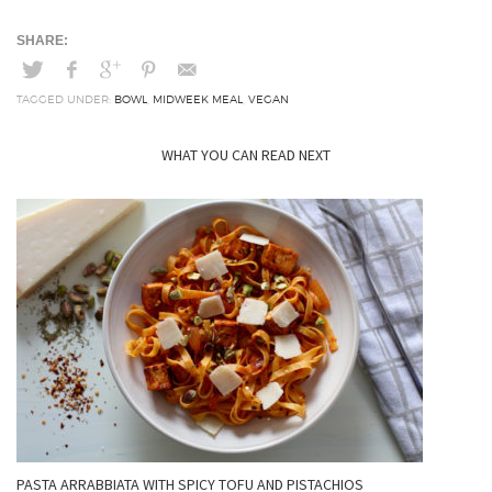
TAGGED UNDER:
BOWL
,
MIDWEEK MEAL
,
VEGAN
WHAT YOU CAN READ NEXT
PASTA ARRABBIATA WITH SPICY TOFU AND PISTACHIOS