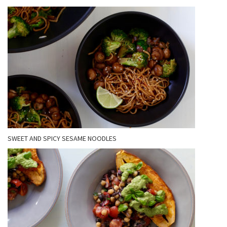
SWEET AND SPICY SESAME NOODLES