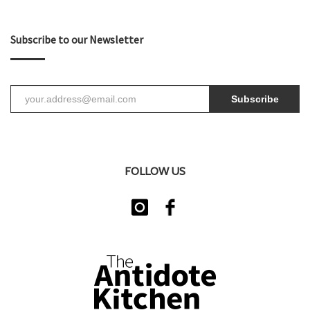
Subscribe to our Newsletter
Subscribe
FOLLOW US