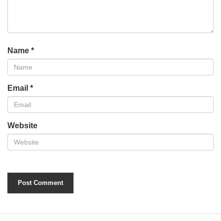
Name
*
Email
*
Website