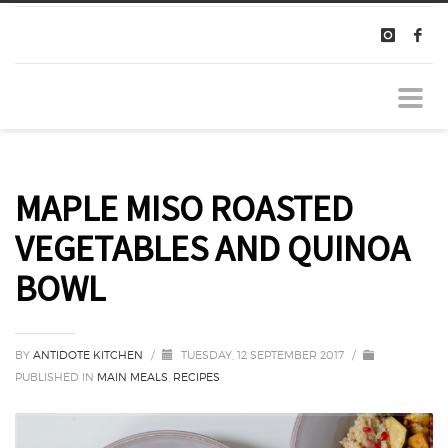
MAPLE MISO ROASTED
VEGETABLES AND QUINOA
BOWL
BY
ANTIDOTE KITCHEN
/
TUESDAY, 12 SEPTEMBER 2017
/
PUBLISHED IN
MAIN MEALS
,
RECIPES