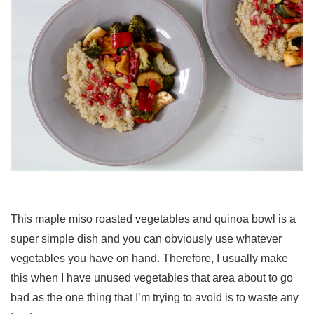
This maple miso roasted vegetables and quinoa bowl is a
super simple dish and you can obviously use whatever
vegetables you have on hand. Therefore, I usually make
this when I have unused vegetables that area about to go
bad as the one thing that I’m trying to avoid is to waste any