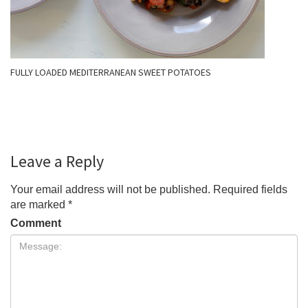
FULLY LOADED MEDITERRANEAN SWEET POTATOES
Leave a Reply
Your email address will not be published.
Required fields
are marked
*
Comment