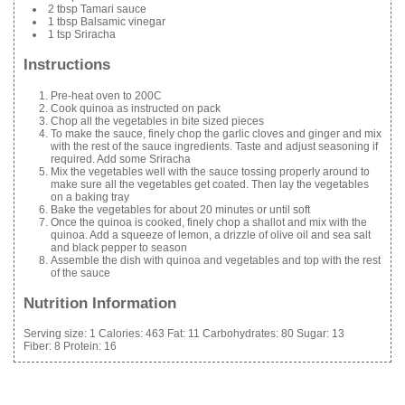
2 tbsp Tamari sauce
1 tbsp Balsamic vinegar
1 tsp Sriracha
Instructions
Pre-heat oven to 200C
Cook quinoa as instructed on pack
Chop all the vegetables in bite sized pieces
To make the sauce, finely chop the garlic cloves and ginger and mix
with the rest of the sauce ingredients. Taste and adjust seasoning if
required. Add some Sriracha
Mix the vegetables well with the sauce tossing properly around to
make sure all the vegetables get coated. Then lay the vegetables
on a baking tray
Bake the vegetables for about 20 minutes or until soft
Once the quinoa is cooked, finely chop a shallot and mix with the
quinoa. Add a squeeze of lemon, a drizzle of olive oil and sea salt
and black pepper to season
Assemble the dish with quinoa and vegetables and top with the rest
of the sauce
Nutrition Information
Serving size:
1
Calories:
463
Fat:
11
Carbohydrates:
80
Sugar:
13
Fiber:
8
Protein:
16