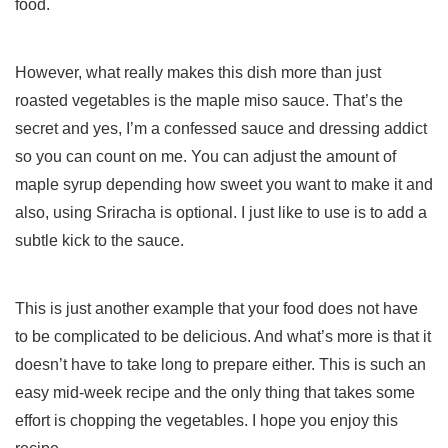
food.
However, what really makes this dish more than just
roasted vegetables is the maple miso sauce. That’s the
secret and yes, I’m a confessed sauce and dressing addict
so you can count on me. You can adjust the amount of
maple syrup depending how sweet you want to make it and
also, using Sriracha is optional. I just like to use is to add a
subtle kick to the sauce.
This is just another example that your food does not have
to be complicated to be delicious. And what’s more is that it
doesn’t have to take long to prepare either. This is such an
easy mid-week recipe and the only thing that takes some
effort is chopping the vegetables. I hope you enjoy this