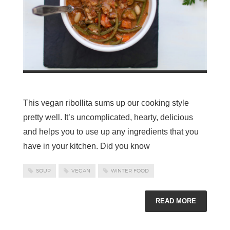
This vegan ribollita sums up our cooking style
pretty well. It’s uncomplicated, hearty, delicious
and helps you to use up any ingredients that you
have in your kitchen. Did you know
SOUP
VEGAN
WINTER FOOD
READ MORE