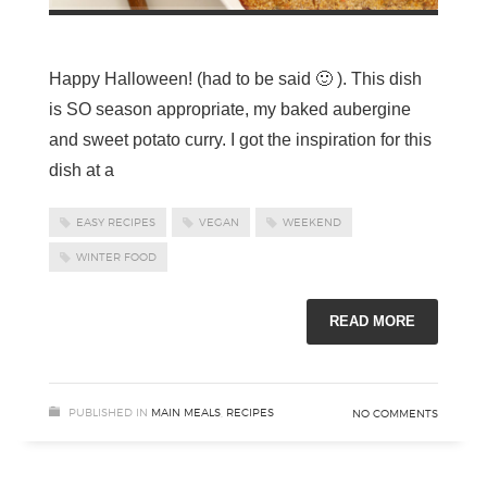
Happy Halloween! (had to be said 🙂 ). This dish
is SO season appropriate, my baked aubergine
and sweet potato curry. I got the inspiration for this
dish at a
EASY RECIPES
VEGAN
WEEKEND
WINTER FOOD
READ MORE
PUBLISHED IN
MAIN MEALS
,
RECIPES
NO COMMENTS