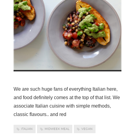
We are such huge fans of everything Italian here,
and food definitely comes at the top of that list. We
associate Italian cuisine with simple methods,
classic flavours.. and red
ITALIAN
MIDWEEK MEAL
VEGAN