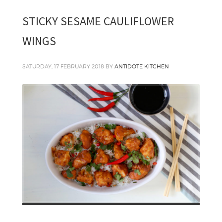
STICKY SESAME CAULIFLOWER
WINGS
SATURDAY, 17 FEBRUARY 2018
BY
ANTIDOTE KITCHEN