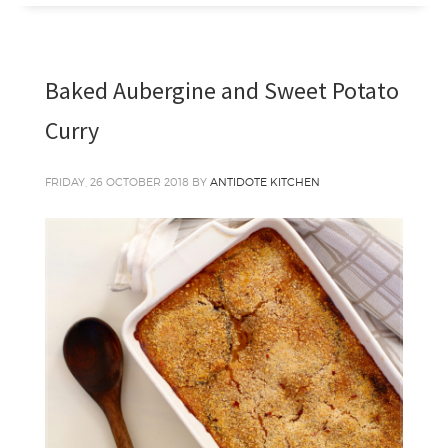
Baked Aubergine and Sweet Potato
Curry
FRIDAY, 26 OCTOBER 2018
BY
ANTIDOTE KITCHEN