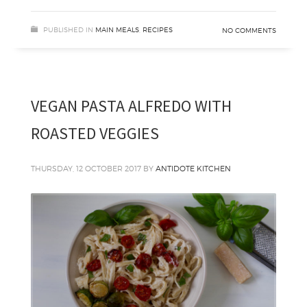
PUBLISHED IN
MAIN MEALS
,
RECIPES
NO COMMENTS
VEGAN PASTA ALFREDO WITH
ROASTED VEGGIES
THURSDAY, 12 OCTOBER 2017
BY
ANTIDOTE KITCHEN