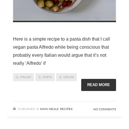
Here is a simple recipe to a pasta dish that I call
vegan pasta Alfredo while being conscious that
probably every Italian would argue that it’s not
really ‘Alfredo’ if
ITALIAN
PASTA
VEGAN
READ MORE
PUBLISHED IN
MAIN MEALS
,
RECIPES
NO COMMENTS