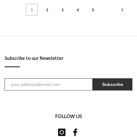
2
3
4
5
1
Subscribe to our Newsletter
Subscribe
FOLLOW US