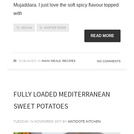
Mujaddara. I just love the soft spicy flavour topped
with
VEGAN
WINTER FOOD
READ MORE
PUBLISHED IN
MAIN MEALS
,
RECIPES
NO COMMENTS
FULLY LOADED MEDITERRANEAN
SWEET POTATOES
TUESDAY, 14 NOVEMBER 2017
BY
ANTIDOTE KITCHEN