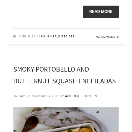
READ MORE
PUBLISHED IN
MAIN MEALS
,
RECIPES
NO COMMENTS
SMOKY PORTOBELLO AND
BUTTERNUT SQUASH ENCHILADAS
FRIDAY, 03 NOVEMBER 2017
BY
ANTIDOTE KITCHEN