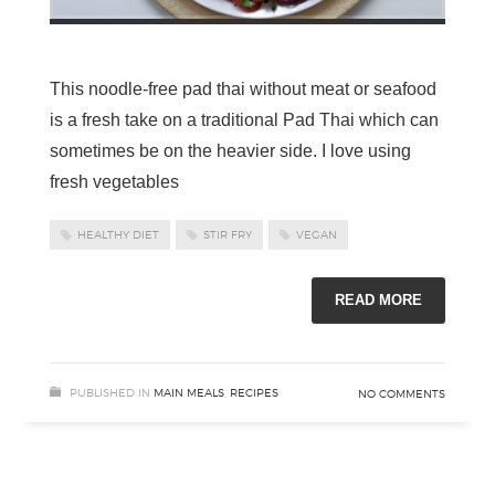
This noodle-free pad thai without meat or seafood
is a fresh take on a traditional Pad Thai which can
sometimes be on the heavier side. I love using
fresh vegetables
HEALTHY DIET
STIR FRY
VEGAN
READ MORE
PUBLISHED IN
MAIN MEALS
,
RECIPES
NO COMMENTS