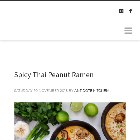
Spicy Thai Peanut Ramen
SATURDAY, 10 NOVEMBER 2018
BY
ANTIDOTE KITCHEN