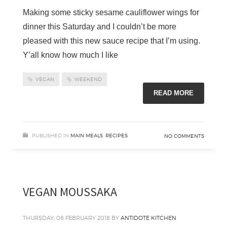
Making some sticky sesame cauliflower wings for
dinner this Saturday and I couldn’t be more
pleased with this new sauce recipe that I’m using.
Y’all know how much I like
VEGAN
WEEKEND
READ MORE
PUBLISHED IN
MAIN MEALS
,
RECIPES
NO COMMENTS
VEGAN MOUSSAKA
THURSDAY, 08 FEBRUARY 2018
BY
ANTIDOTE KITCHEN