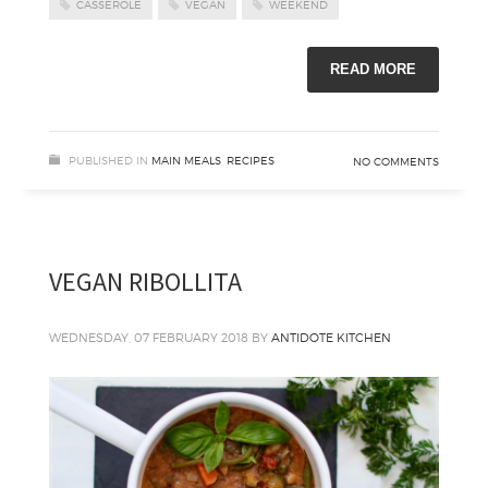
CASSEROLE
VEGAN
WEEKEND
READ MORE
PUBLISHED IN
MAIN MEALS
,
RECIPES
NO COMMENTS
VEGAN RIBOLLITA
WEDNESDAY, 07 FEBRUARY 2018
BY
ANTIDOTE KITCHEN