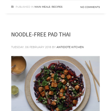
PUBLISHED IN
MAIN MEALS
,
RECIPES
NO COMMENTS
NOODLE-FREE PAD THAI
TUESDAY, 06 FEBRUARY 2018
BY
ANTIDOTE KITCHEN