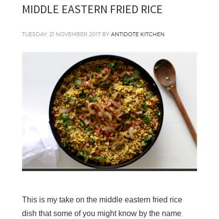
MIDDLE EASTERN FRIED RICE
TUESDAY, 21 NOVEMBER 2017
BY
ANTIDOTE KITCHEN
This is my take on the middle eastern fried rice
dish that some of you might know by the name