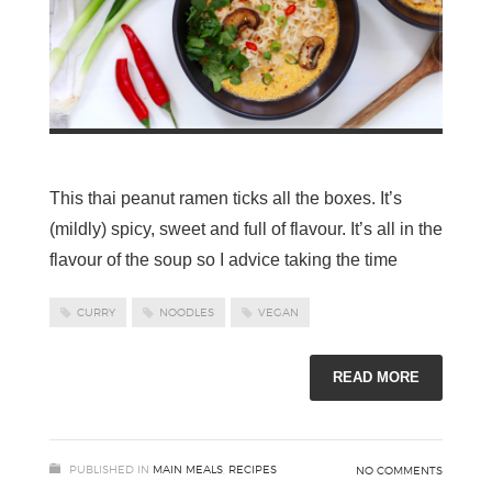
This thai peanut ramen ticks all the boxes. It’s
(mildly) spicy, sweet and full of flavour. It’s all in the
flavour of the soup so I advice taking the time
CURRY
NOODLES
VEGAN
READ MORE
PUBLISHED IN
MAIN MEALS
,
RECIPES
NO COMMENTS