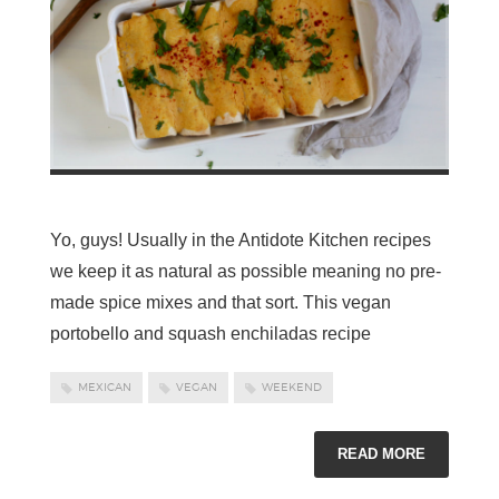
Yo, guys! Usually in the Antidote Kitchen recipes
we keep it as natural as possible meaning no pre-
made spice mixes and that sort. This vegan
portobello and squash enchiladas recipe
MEXICAN
VEGAN
WEEKEND
READ MORE