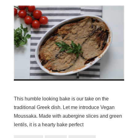
This humble looking bake is our take on the
traditional Greek dish. Let me introduce Vegan
Moussaka. Made with aubergine slices and green
lentils, it is a hearty bake perfect