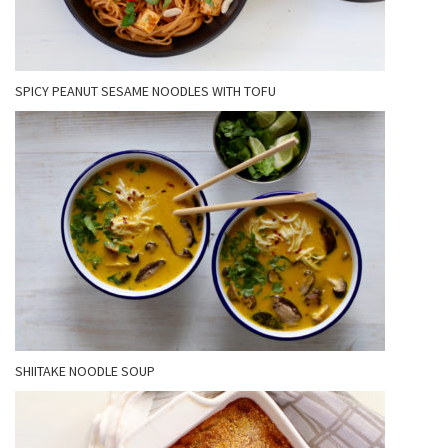
SPICY PEANUT SESAME NOODLES WITH TOFU
SHIITAKE NOODLE SOUP