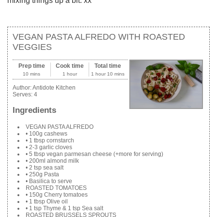
mixing things up a bit. xx
VEGAN PASTA ALFREDO WITH ROASTED
VEGGIES
Prep time
Cook time
Total time
10 mins
1 hour
1 hour 10 mins
Author:
Antidote Kitchen
Serves:
4
Ingredients
VEGAN PASTA ALFREDO
• 100g cashews
• 1 tbsp cornstarch
• 2-3 garlic cloves
• 5 tbsp vegan parmesan cheese (+more for serving)
• 200ml almond milk
• 2 tsp sea salt
• 250g Pasta
• Basilica to serve
ROASTED TOMATOES
• 150g Cherry tomatoes
• 1 tbsp Olive oil
• 1 tsp Thyme & 1 tsp Sea salt
ROASTED BRUSSELS SPROUTS