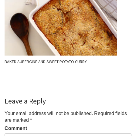
BAKED AUBERGINE AND SWEET POTATO CURRY
Leave a Reply
Your email address will not be published.
Required fields
are marked
*
Comment