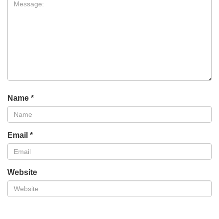
Name
*
Email
*
Website