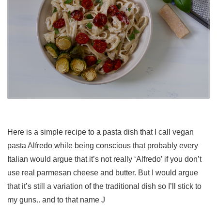
Here is a simple recipe to a pasta dish that I call vegan
pasta Alfredo while being conscious that probably every
Italian would argue that it’s not really ‘Alfredo’ if you don’t
use real parmesan cheese and butter. But I would argue
that it’s still a variation of the traditional dish so I’ll stick to
my guns.. and to that name J