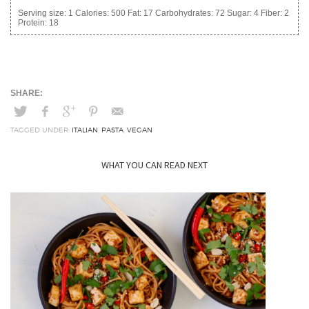
Serving size:
1
Calories:
500
Fat:
17
Carbohydrates:
72
Sugar:
4
Fiber:
2
Protein:
18
TAGGED UNDER:
ITALIAN
,
PASTA
,
VEGAN
WHAT YOU CAN READ NEXT