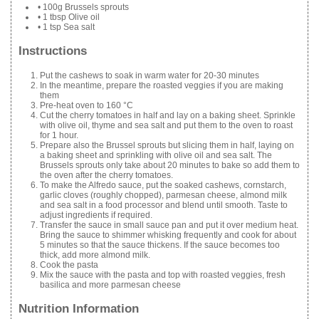
• 100g Brussels sprouts
• 1 tbsp Olive oil
• 1 tsp Sea salt
Instructions
Put the cashews to soak in warm water for 20-30 minutes
In the meantime, prepare the roasted veggies if you are making
them
Pre-heat oven to 160 °C
Cut the cherry tomatoes in half and lay on a baking sheet. Sprinkle
with olive oil, thyme and sea salt and put them to the oven to roast
for 1 hour.
Prepare also the Brussel sprouts but slicing them in half, laying on
a baking sheet and sprinkling with olive oil and sea salt. The
Brussels sprouts only take about 20 minutes to bake so add them to
the oven after the cherry tomatoes.
To make the Alfredo sauce, put the soaked cashews, cornstarch,
garlic cloves (roughly chopped), parmesan cheese, almond milk
and sea salt in a food processor and blend until smooth. Taste to
adjust ingredients if required.
Transfer the sauce in small sauce pan and put it over medium heat.
Bring the sauce to shimmer whisking frequently and cook for about
5 minutes so that the sauce thickens. If the sauce becomes too
thick, add more almond milk.
Cook the pasta
Mix the sauce with the pasta and top with roasted veggies, fresh
basilica and more parmesan cheese
Nutrition Information