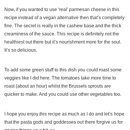
Now, if you wanted to use ‘real’ parmesan cheese in this
recipe instead of a vegan alternative then that’s completely
fine. The secret is really in the cashew base and the thick
creaminess of the sauce. This recipe is definitely not the
healthiest out there but it’s nourishment more for the soul.
It’s so delicious.
To add some green stuff to this dish you could roast some
veggies like I did here. The tomatoes take more time to
roast (about an hour) whilst the Brussels sprouts are
quicker to make. And you could use other vegetables too.
I hope you enjoy this recipe as much as I do and let’s hope
that the pasta gods and goddesses out there forgive us for