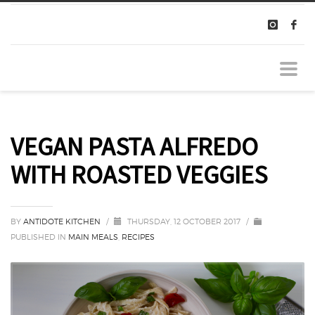
VEGAN PASTA ALFREDO
WITH ROASTED VEGGIES
BY
ANTIDOTE KITCHEN
/
THURSDAY, 12 OCTOBER 2017
/
PUBLISHED IN
MAIN MEALS
,
RECIPES