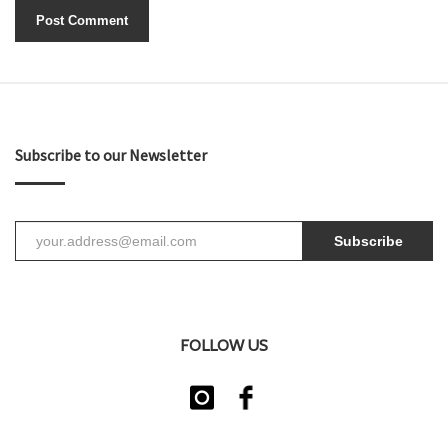
Subscribe to our Newsletter
Subscribe
FOLLOW US