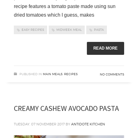
recipe features a tomato paste made using sun
dried tomatoes which I guess, makes
EASY RECIPES
MIDWEEK MEAL
PASTA
READ MORE
PUBLISHED IN
MAIN MEALS
,
RECIPES
NO COMMENTS
CREAMY CASHEW AVOCADO PASTA
TUESDAY, 07 NOVEMBER 2017
BY
ANTIDOTE KITCHEN