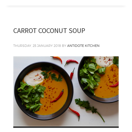
CARROT COCONUT SOUP
THURSDAY, 25 JANUARY 2018
BY
ANTIDOTE KITCHEN