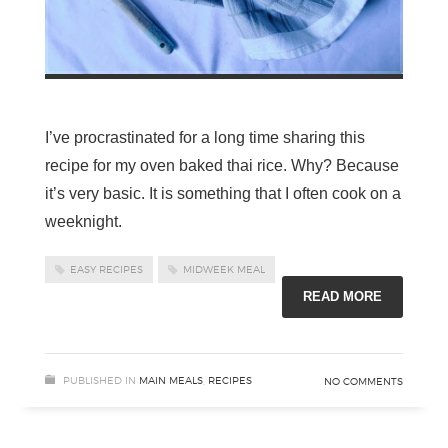
I’ve procrastinated for a long time sharing this
recipe for my oven baked thai rice. Why? Because
it’s very basic. It is something that I often cook on a
weeknight.
EASY RECIPES
MIDWEEK MEAL
READ MORE
PUBLISHED IN
MAIN MEALS
,
RECIPES
NO COMMENTS