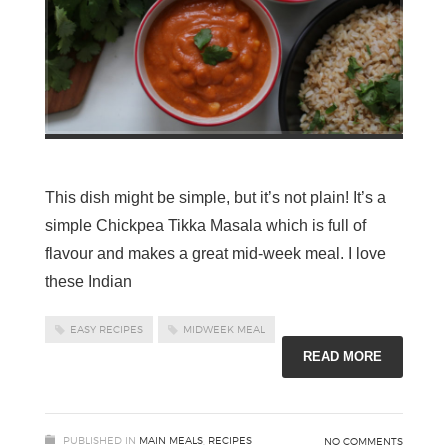
This dish might be simple, but it’s not plain! It’s a
simple Chickpea Tikka Masala which is full of
flavour and makes a great mid-week meal. I love
these Indian
EASY RECIPES
MIDWEEK MEAL
READ MORE
PUBLISHED IN
MAIN MEALS
,
RECIPES
NO COMMENTS