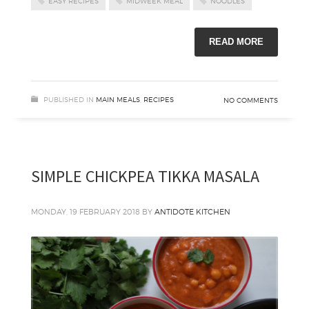
EASY RECIPES
MIDWEEK MEAL
NOODLES
READ MORE
PUBLISHED IN
MAIN MEALS
,
RECIPES
NO COMMENTS
SIMPLE CHICKPEA TIKKA MASALA
MONDAY, 19 FEBRUARY 2018
BY
ANTIDOTE KITCHEN