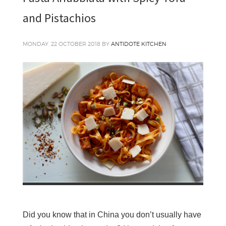
and Pistachios
MONDAY, 22 OCTOBER 2018
BY
ANTIDOTE KITCHEN
Did you know that in China you don’t usually have