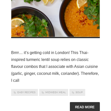
Brrrr… it’s getting cold in London! This Thai-
inspired turmeric lentil soup relies on classic
flavour combos that I associate with Asian cuisine
(garlic, ginger, coconut milk, coriander). Therefore,
I call
EASY RECIPES
MIDWEEK MEAL
SOUP
READ MORE