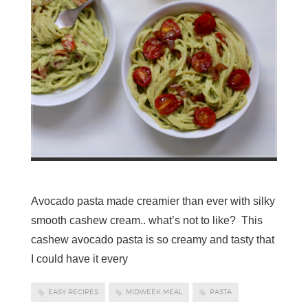
Avocado pasta made creamier than ever with silky
smooth cashew cream.. what’s not to like? This
cashew avocado pasta is so creamy and tasty that
I could have it every
EASY RECIPES
MIDWEEK MEAL
PASTA