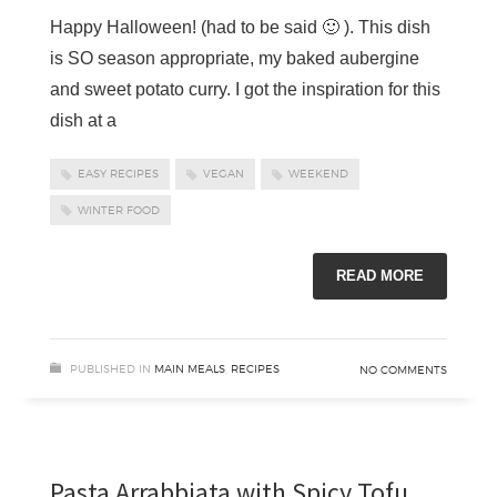
Happy Halloween! (had to be said 🙂 ). This dish
is SO season appropriate, my baked aubergine
and sweet potato curry. I got the inspiration for this
dish at a
EASY RECIPES
VEGAN
WEEKEND
WINTER FOOD
READ MORE
PUBLISHED IN
MAIN MEALS
,
RECIPES
NO COMMENTS
Pasta Arrabbiata with Spicy Tofu