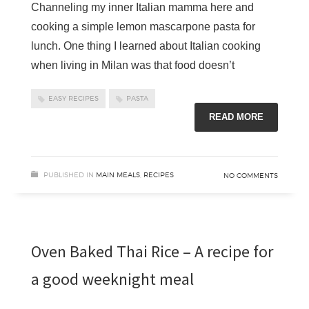
Channeling my inner Italian mamma here and
cooking a simple lemon mascarpone pasta for
lunch. One thing I learned about Italian cooking
when living in Milan was that food doesn’t
EASY RECIPES
PASTA
READ MORE
PUBLISHED IN
MAIN MEALS
,
RECIPES
NO COMMENTS
Oven Baked Thai Rice – A recipe for
a good weeknight meal