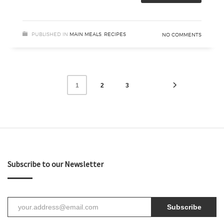
PUBLISHED IN
MAIN MEALS
,
RECIPES
NO COMMENTS
2
3
1
Subscribe to our Newsletter
Subscribe