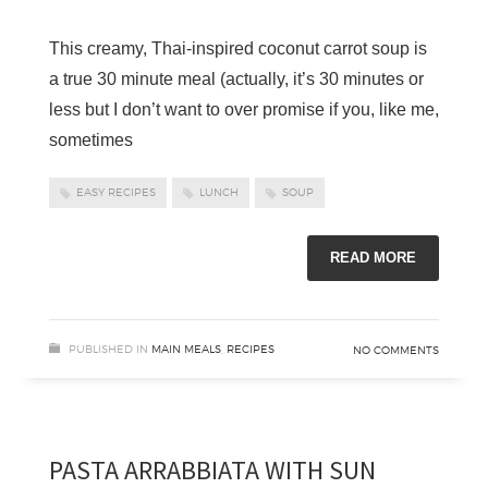
This creamy, Thai-inspired coconut carrot soup is
a true 30 minute meal (actually, it’s 30 minutes or
less but I don’t want to over promise if you, like me,
sometimes
EASY RECIPES
LUNCH
SOUP
READ MORE
PUBLISHED IN
MAIN MEALS
,
RECIPES
NO COMMENTS
PASTA ARRABBIATA WITH SUN