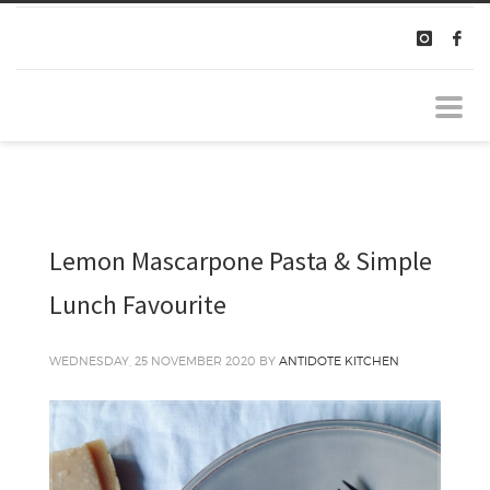
Lemon Mascarpone Pasta & Simple
Lunch Favourite
WEDNESDAY, 25 NOVEMBER 2020
BY
ANTIDOTE KITCHEN