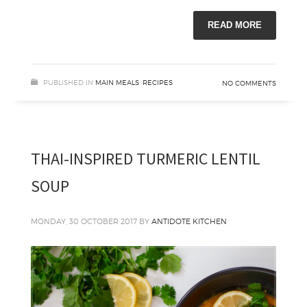
READ MORE
PUBLISHED IN
MAIN MEALS
,
RECIPES
NO COMMENTS
THAI-INSPIRED TURMERIC LENTIL
SOUP
MONDAY, 30 OCTOBER 2017
BY
ANTIDOTE KITCHEN