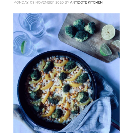
MONDAY, 09 NOVEMBER 2020
BY
ANTIDOTE KITCHEN