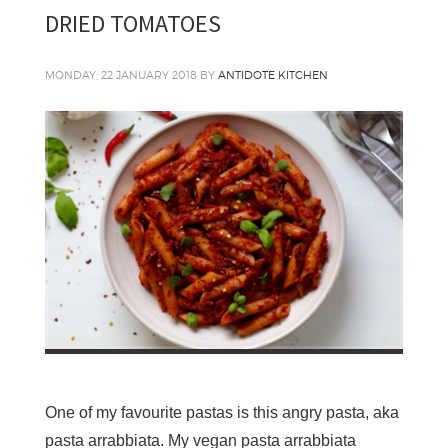
DRIED TOMATOES
MONDAY, 22 JANUARY 2018
BY
ANTIDOTE KITCHEN
One of my favourite pastas is this angry pasta, aka
pasta arrabbiata. My vegan pasta arrabbiata