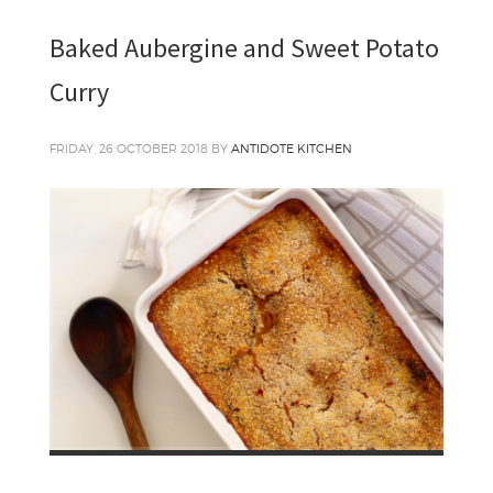
Baked Aubergine and Sweet Potato
Curry
FRIDAY, 26 OCTOBER 2018
BY
ANTIDOTE KITCHEN