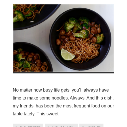
No matter how busy life gets, you’ll always have
time to make some noodles. Always. And this dish,
my friends, has been the most frequent food on our
table lately. This sweet