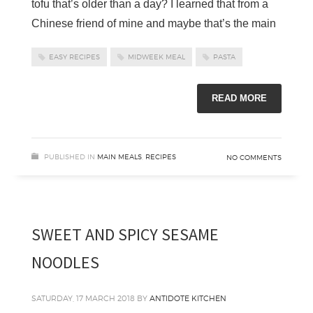
tofu that’s older than a day? I learned that from a
Chinese friend of mine and maybe that’s the main
EASY RECIPES
MIDWEEK MEAL
PASTA
READ MORE
PUBLISHED IN
MAIN MEALS
,
RECIPES
NO COMMENTS
SWEET AND SPICY SESAME
NOODLES
SATURDAY, 17 MARCH 2018
BY
ANTIDOTE KITCHEN