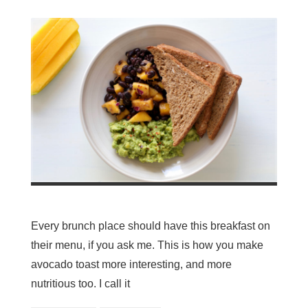
Every brunch place should have this breakfast on
their menu, if you ask me. This is how you make
avocado toast more interesting, and more
nutritious too. I call it