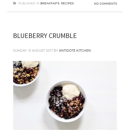
PUBLISHED IN
BREAKFASTS
,
RECIPES
NO COMMENTS
BLUEBERRY CRUMBLE
SUNDAY, 13 AUGUST 2017
BY
ANTIDOTE KITCHEN