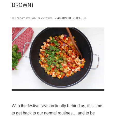
BROWN)
TUESDAY, 09 JANUARY 2018
BY
ANTIDOTE KITCHEN
With the festive season finally behind us, it is time
to get back to our normal routines… and to be