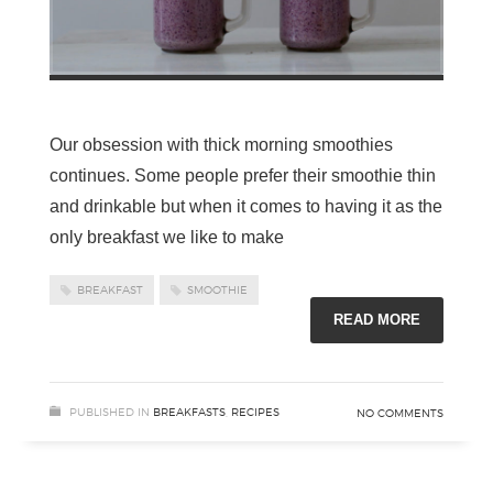
Our obsession with thick morning smoothies
continues. Some people prefer their smoothie thin
and drinkable but when it comes to having it as the
only breakfast we like to make
BREAKFAST
SMOOTHIE
READ MORE
PUBLISHED IN
BREAKFASTS
,
RECIPES
NO COMMENTS