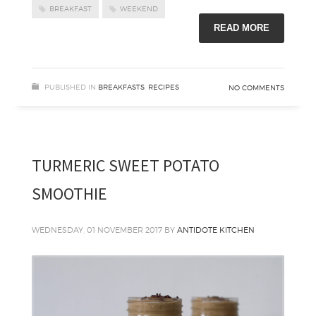
BREAKFAST
WEEKEND
READ MORE
PUBLISHED IN
BREAKFASTS
,
RECIPES
NO COMMENTS
TURMERIC SWEET POTATO
SMOOTHIE
WEDNESDAY, 01 NOVEMBER 2017
BY
ANTIDOTE KITCHEN