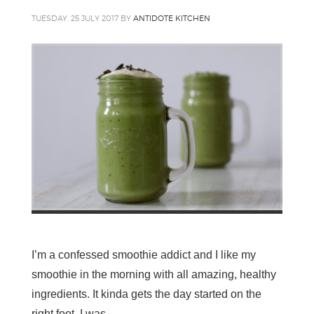
TUESDAY, 25 JULY 2017
BY
ANTIDOTE KITCHEN
I’m a confessed smoothie addict and I like my
smoothie in the morning with all amazing, healthy
ingredients. It kinda gets the day started on the
right foot. I was