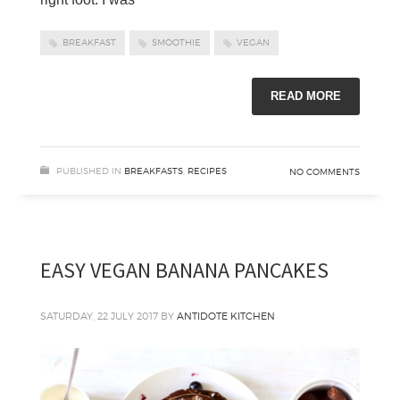
BREAKFAST
SMOOTHIE
VEGAN
READ MORE
PUBLISHED IN
BREAKFASTS
,
RECIPES
NO COMMENTS
EASY VEGAN BANANA PANCAKES
SATURDAY, 22 JULY 2017
BY
ANTIDOTE KITCHEN