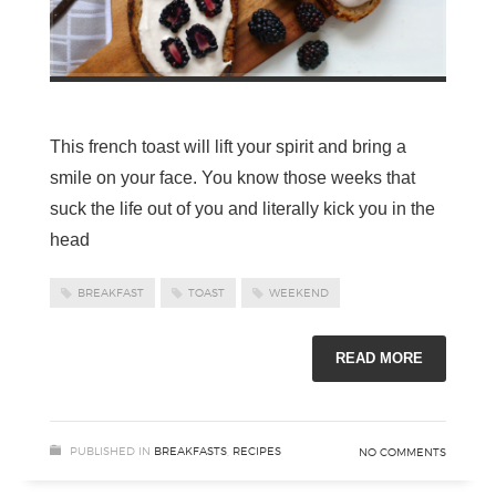
This french toast will lift your spirit and bring a
smile on your face. You know those weeks that
suck the life out of you and literally kick you in the
head
BREAKFAST
TOAST
WEEKEND
READ MORE
PUBLISHED IN
BREAKFASTS
,
RECIPES
NO COMMENTS