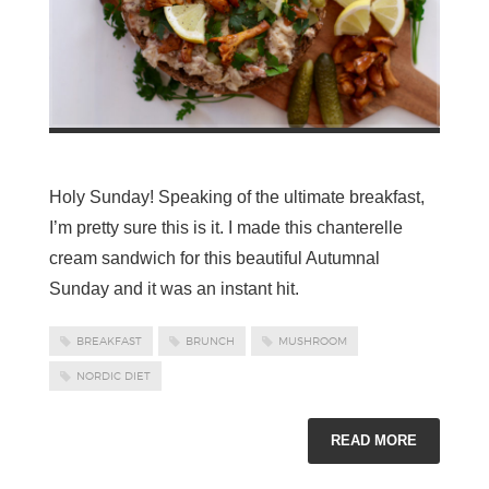
Holy Sunday! Speaking of the ultimate breakfast,
I’m pretty sure this is it. I made this chanterelle
cream sandwich for this beautiful Autumnal
Sunday and it was an instant hit.
BREAKFAST
BRUNCH
MUSHROOM
NORDIC DIET
READ MORE