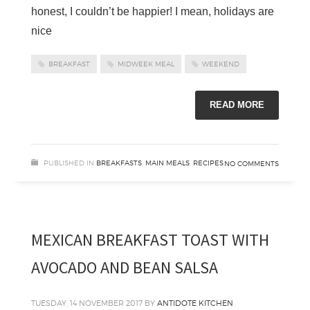
honest, I couldn’t be happier! I mean, holidays are
nice
BREAKFAST
MIDWEEK MEAL
WEEKEND
READ MORE
PUBLISHED IN
BREAKFASTS
,
MAIN MEALS
,
RECIPES
NO COMMENTS
MEXICAN BREAKFAST TOAST WITH
AVOCADO AND BEAN SALSA
TUESDAY, 14 NOVEMBER 2017
BY
ANTIDOTE KITCHEN