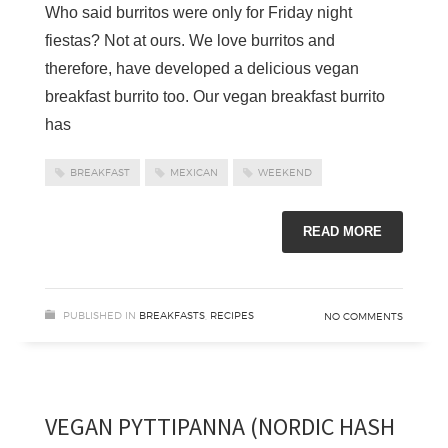
Who said burritos were only for Friday night
fiestas? Not at ours. We love burritos and
therefore, have developed a delicious vegan
breakfast burrito too. Our vegan breakfast burrito
has
BREAKFAST
MEXICAN
WEEKEND
READ MORE
PUBLISHED IN
BREAKFASTS
,
RECIPES
NO COMMENTS
VEGAN PYTTIPANNA (NORDIC HASH