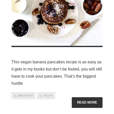
This vegan banana pancakes recipe is as easy as
it gets in my books but don’t be fooled, you will still
have to cook your pancakes. That’s the biggest
hurdle
BREAKFAST
VEGAN
READ MORE