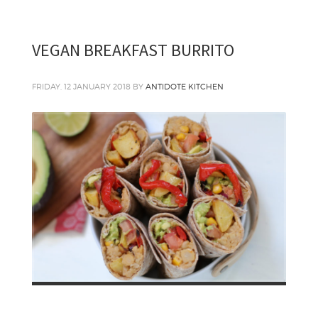
VEGAN BREAKFAST BURRITO
FRIDAY, 12 JANUARY 2018
BY
ANTIDOTE KITCHEN