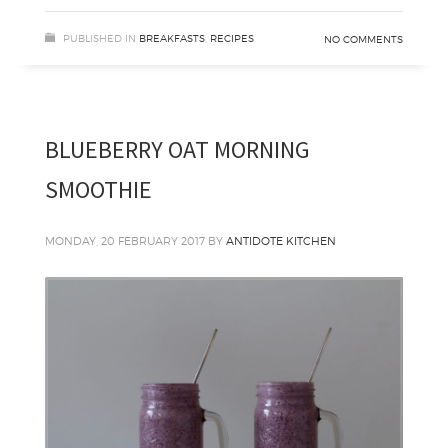
PUBLISHED IN
BREAKFASTS
,
RECIPES
NO COMMENTS
BLUEBERRY OAT MORNING
SMOOTHIE
MONDAY, 20 FEBRUARY 2017
BY
ANTIDOTE KITCHEN