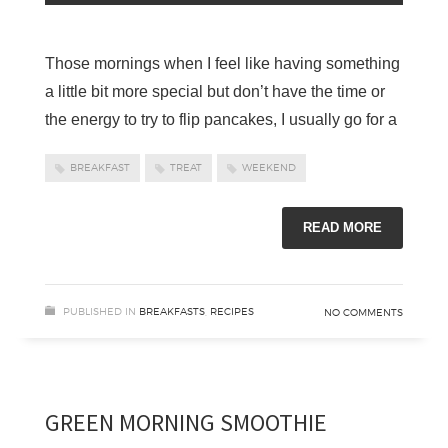
Those mornings when I feel like having something
a little bit more special but don’t have the time or
the energy to try to flip pancakes, I usually go for a
BREAKFAST
TREAT
WEEKEND
READ MORE
PUBLISHED IN
BREAKFASTS
,
RECIPES
NO COMMENTS
GREEN MORNING SMOOTHIE