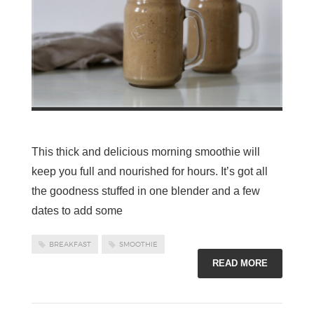
This thick and delicious morning smoothie will
keep you full and nourished for hours. It’s got all
the goodness stuffed in one blender and a few
dates to add some
BREAKFAST
SMOOTHIE
READ MORE