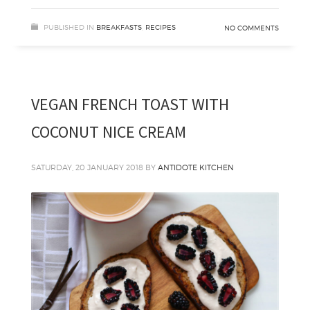
PUBLISHED IN
BREAKFASTS
,
RECIPES
NO COMMENTS
VEGAN FRENCH TOAST WITH
COCONUT NICE CREAM
SATURDAY, 20 JANUARY 2018
BY
ANTIDOTE KITCHEN