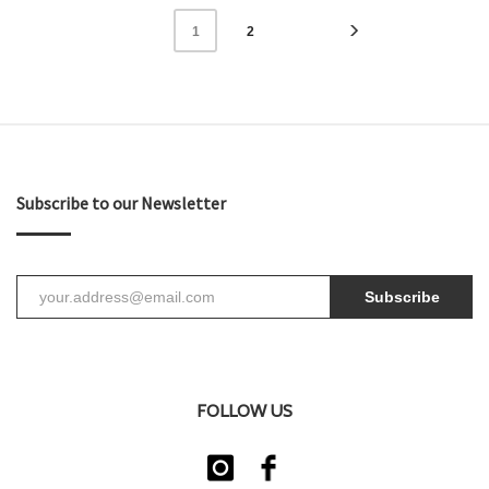
2
1
Subscribe to our Newsletter
Subscribe
FOLLOW US