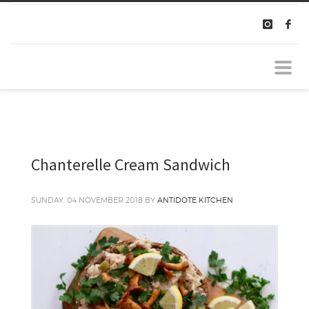
Chanterelle Cream Sandwich
SUNDAY, 04 NOVEMBER 2018
BY
ANTIDOTE KITCHEN