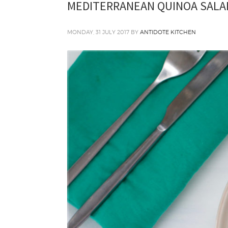
MEDITERRANEAN QUINOA SALA
MONDAY, 31 JULY 2017
BY
ANTIDOTE KITCHEN