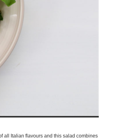
f all Italian flavours and this salad combines