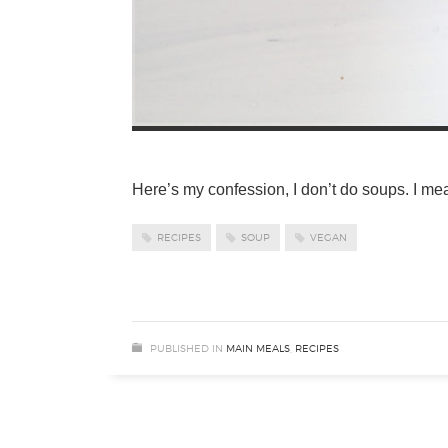
Here’s my confession, I don’t do soups. I mea
RECIPES
SOUP
VEGAN
PUBLISHED IN
MAIN MEALS
,
RECIPES