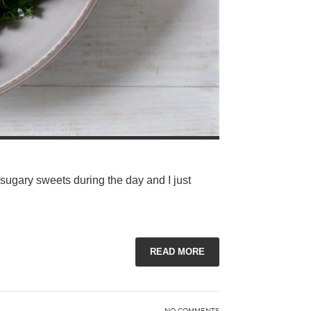
 sugary sweets during the day and I just
READ MORE
NO COMMENTS