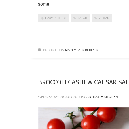
some
EASY RECIPES
SALAD
VEGAN
PUBLISHED IN
MAIN MEALS
,
RECIPES
BROCCOLI CASHEW CAESAR SA
WEDNESDAY, 26 JULY 2017
BY
ANTIDOTE KITCHEN