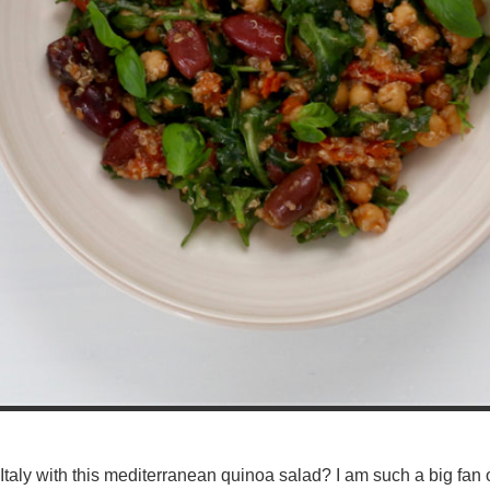
taly with this mediterranean quinoa salad? I am such a big fan o