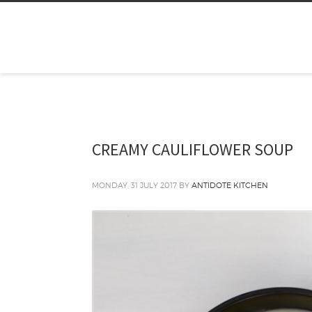
CREAMY CAULIFLOWER SOUP
MONDAY, 31 JULY 2017
BY
ANTIDOTE KITCHEN