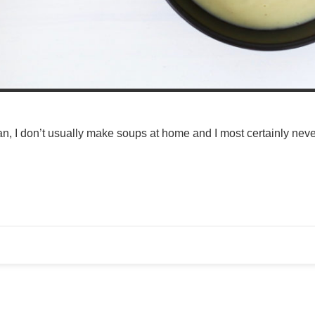
n, I don’t usually make soups at home and I most certainly never 