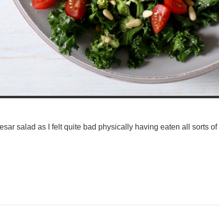
sar salad as I felt quite bad physically having eaten all sorts of