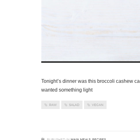
Tonight’s dinner was this broccoli cashew cae
wanted something light
RAW
SALAD
VEGAN
PUBLISHED IN
MAIN MEALS
,
RECIPES