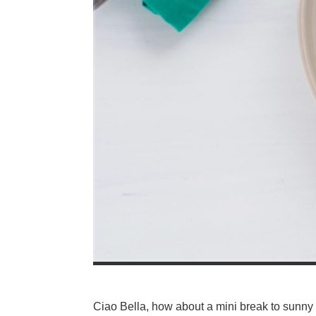
Ciao Bella, how about a mini break to sunny I