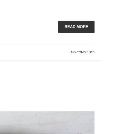
READ MORE
NO COMMENTS