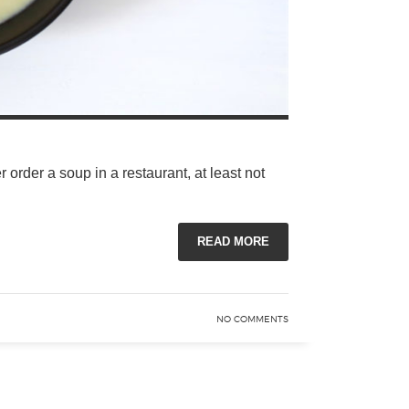
order a soup in a restaurant, at least not
READ MORE
NO COMMENTS