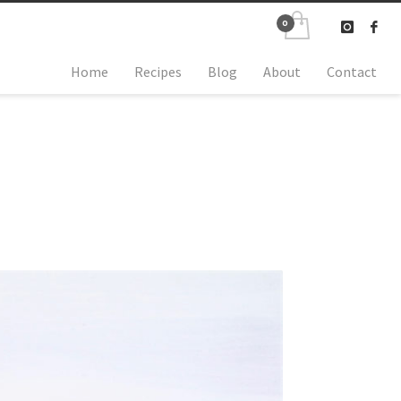
Home
Recipes
Blog
About
Contact